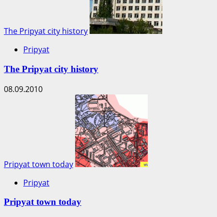
The Pripyat city history
Pripyat
The Pripyat city history
08.09.2010
Pripyat town today
Pripyat
Pripyat town today