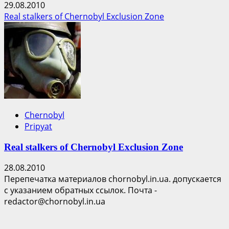
29.08.2010
Real stalkers of Chernobyl Exclusion Zone
Chernobyl
Pripyat
Real stalkers of Chernobyl Exclusion Zone
28.08.2010
Перепечатка материалов chornobyl.in.ua. допускается
с указанием обратных ссылок. Почта -
redactor@chornobyl.in.ua