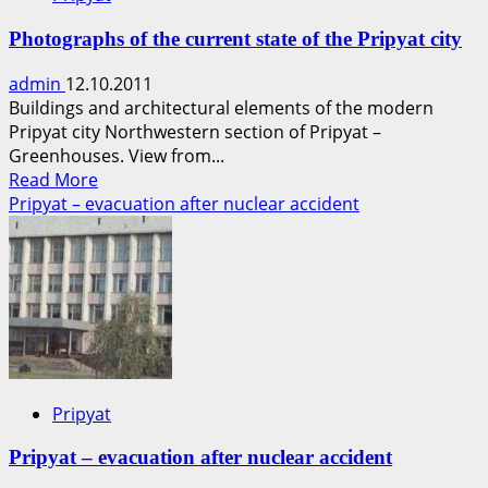
Photographs of the current state of the Pripyat city
admin
12.10.2011
Buildings and architectural elements of the modern
Pripyat city Northwestern section of Pripyat –
Greenhouses. View from...
Read
Read More
more
Pripyat – evacuation after nuclear accident
about
Photographs
of
the
current
state
of
the
Pripyat
Pripyat
city
Pripyat – evacuation after nuclear accident