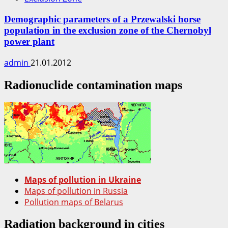
Demographic parameters of a Przewalski horse
population in the exclusion zone of the Chernobyl
power plant
admin
21.01.2012
Radionuclide contamination maps
Maps of pollution in Ukraine
Maps of pollution in Russia
Pollution maps of Belarus
Radiation background in cities