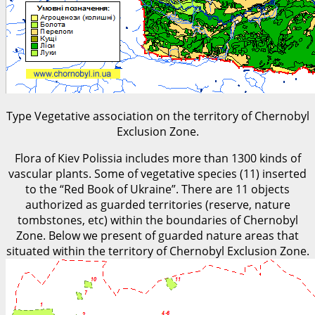
Type Vegetative association on the territory of Chernobyl
Exclusion Zone.
Flora of Kiev Polissia includes more than 1300 kinds of
vascular plants. Some of vegetative species (11) inserted
to the “Red Book of Ukraine”. There are 11 objects
authorized as guarded territories (reserve, nature
tombstones, etc) within the boundaries of Chernobyl
Zone. Below we present of guarded nature areas that
situated within the territory of Chernobyl Exclusion Zone.