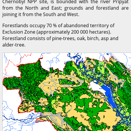
Chernobyl NPP site, is bounded with the river Pripyat
from the North and East; grounds and forestland are
joining it from the South and West.
Forestlands occupy 70 % of abandoned territory of
Exclusion Zone (approximately 200 000 hectares).
Forestland consists of pine-trees, oak, birch, asp and
alder-tree.