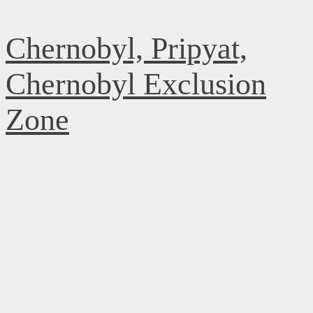
Skip
Chernobyl, Pripyat,
to
content
Chernobyl Exclusion
Zone