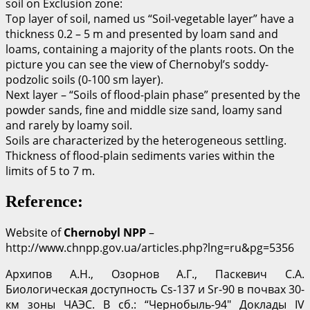
soil on Exclusion zone:
Top layer of soil, named us “Soil-vegetable layer” have a
thickness 0.2 – 5 m and presented by loam sand and
loams, containing a majority of the plants roots. On the
picture you can see the view of Chernobyl’s soddy-
podzolic soils (0-100 sm layer).
Next layer – “Soils of flood-plain phase” presented by the
powder sands, fine and middle size sand, loamy sand
and rarely by loamy soil.
Soils are characterized by the heterogeneous settling.
Thickness of flood-plain sediments varies within the
limits of 5 to 7 m.
Reference:
Website of
Chernobyl NPP
–
http://www.chnpp.gov.ua/articles.php?lng=ru&pg=5356
Архипов А.Н., Озорнов А.Г., Паскевич С.А.
Биологическая доступность Cs-137 и Sr-90 в почвах 30-
км зоны ЧАЭС. В сб.: “Чернобыль-94″ Доклады IV