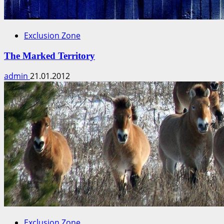
Exclusion Zone
The Marked Territory
admin
21.01.2012
Exclusion Zone