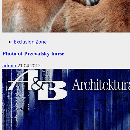
Exclusion Zone
Photo of Przevalsky horse
admin
21.04.2012