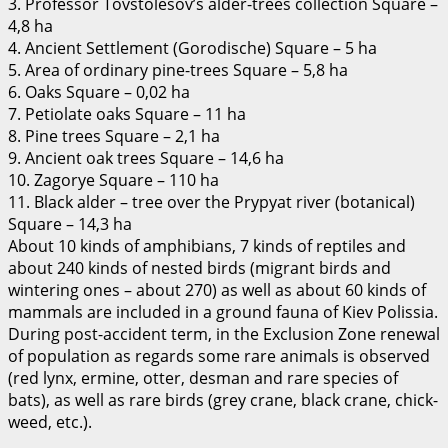
3. Professor Tovstolesov’s alder-trees collection Square –
4,8 ha
4. Ancient Settlement (Gorodische) Square – 5 ha
5. Area of ordinary pine-trees Square – 5,8 ha
6. Oaks Square – 0,02 ha
7. Petiolate oaks Square – 11 ha
8. Pine trees Square – 2,1 ha
9. Ancient oak trees Square – 14,6 ha
10. Zagorye Square – 110 ha
11. Black alder – tree over the Prypyat river (botanical)
Square – 14,3 ha
About 10 kinds of amphibians, 7 kinds of reptiles and
about 240 kinds of nested birds (migrant birds and
wintering ones – about 270) as well as about 60 kinds of
mammals are included in a ground fauna of Kiev Polissia.
During post-accident term, in the Exclusion Zone renewal
of population as regards some rare animals is observed
(red lynx, ermine, otter, desman and rare species of
bats), as well as rare birds (grey crane, black crane, chick-
weed, etc.).