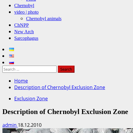
Chernobyl
video | photo
Chernobyl animals
ChNPP
New Arch
Sarcophagus
Search
for:
Home
Description of Chernobyl Exclusion Zone
Exclusion Zone
Description of Chernobyl Exclusion Zone
admin
18.12.2010