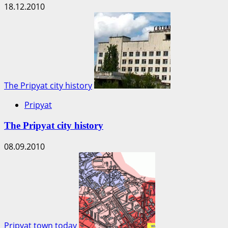
18.12.2010
The Pripyat city history
Pripyat
The Pripyat city history
08.09.2010
Pripyat town today