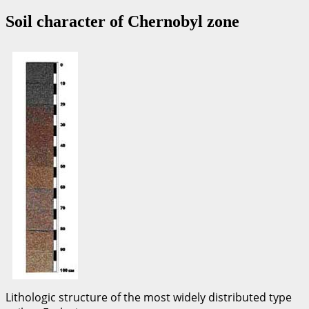
Soil character of Chernobyl zone
Lithologic structure of the most widely distributed type