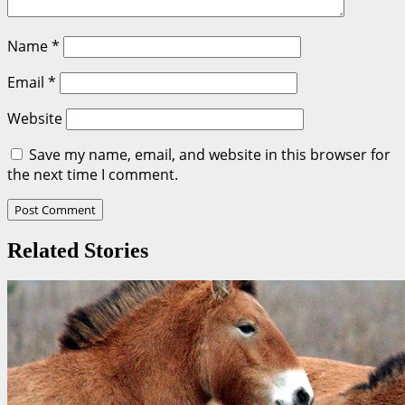
Name
*
Email
*
Website
Save my name, email, and website in this browser for
the next time I comment.
Related Stories