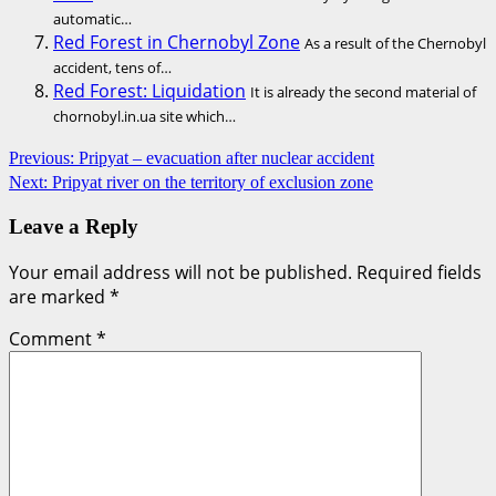
automatic…
Red Forest in Chernobyl Zone
As a result of the Chernobyl
accident, tens of…
Red Forest: Liquidation
It is already the second material of
chornobyl.in.ua site which…
Post
Previous:
Pripyat – evacuation after nuclear accident
Next:
Pripyat river on the territory of exclusion zone
navigation
Leave a Reply
Your email address will not be published.
Required fields
are marked
*
Comment
*