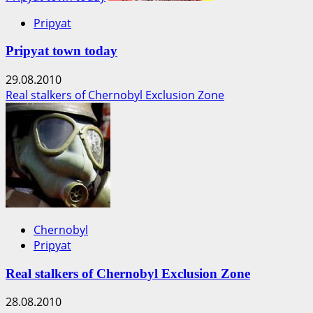
Pripyat
Pripyat town today
29.08.2010
Real stalkers of Chernobyl Exclusion Zone
Chernobyl
Pripyat
Real stalkers of Chernobyl Exclusion Zone
28.08.2010