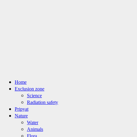
Primary
Home
Menu
Exclusion zone
Science
Radiation safety
Pripyat
Nature
Water
Animals
Flora