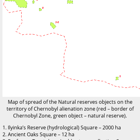
Map of spread of the Natural reserves objects on the
territory of Chernobyl alienation zone (red – border of
Chernobyl Zone, green object – natural reserve).
1. Ilyinka’s Reserve (hydrological) Square – 2000 ha
2. Ancient Oaks Square – 12 ha