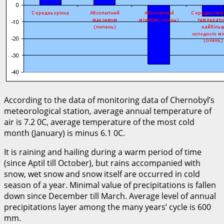
According to the data of monitoring data of Chernobyl’s
meteorological station, average annual temperature of
air is 7.2 0С, average temperature of the most cold
month (January) is minus 6.1 0С.
It is raining and hailing during a warm period of time
(since Aptil till October), but rains accompanied with
snow, wet snow and snow itself are occurred in cold
season of a year. Minimal value of precipitations is fallen
down since December till March. Average level of annual
precipitations layer among the many years’ cycle is 600
mm.