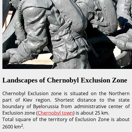
Landscapes of Chernobyl Exclusion Zone
Chernobyl Exclusion zone is situated on the Northern
part of Kiev region. Shortest distance to the state
boundary of Byelorussia from administrative center of
Exclusion zone (
Chernobyl town
) is about 25 km.
Total square of the territory of Exclusion Zone is about
2
2600 km
.