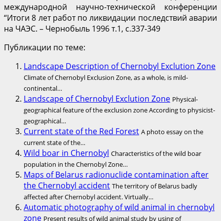
международной научно-технической конференции
“Итоги 8 лет работ по ликвидации последствий аварии
на ЧАЭС. – Чернобыль 1996 т.1, с.337-349
Публикации по теме:
Landscape Description of Chernobyl Exclution Zone
Climate of Chernobyl Exclusion Zone, as a whole, is mild-
continental…
Landscape of Chernobyl Exclution Zone
Physical-
geographical feature of the exclusion zone According to physicist-
geographical…
Current state of the Red Forest
A photo essay on the
current state of the…
Wild boar in Chernobyl
Characteristics of the wild boar
population in the Chernobyl Zone…
Maps of Belarus radionuclide contamination after
the Chernobyl accident
The territory of Belarus badly
affected after Chernobyl accident. Virtually…
Automatic photography of wild animal in chernobyl
zone
Present results of wild animal study by using of