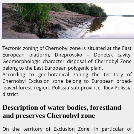
Tectonic zoning of Chernobyl zone is situated at the East
European platform, Dneprovsko – Donetsk cavity.
Geomorphologic character disposal of Chernobyl Zone
belong to the East European polygenic plain.
According to geo-botanical zoning the territory of
Chernobyl Exclusion zone belong to European broad-
leaved-forest region, Polissia sub-province, Kiev-Polissia
district.
Description of water bodies, forestland
and preserves Chernobyl zone
On the territory of Exclusion Zone, in particular of