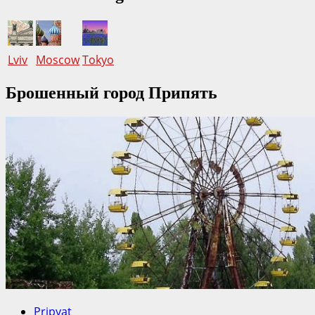
Lviv
Moscow
Tokyo
Брошенный город Припять
Pripyat