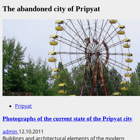
The abandoned city of Pripyat
Pripyat
Photographs of the current state of the Pripyat city
admin
12.10.2011
Buildings and architectural elements of the modern