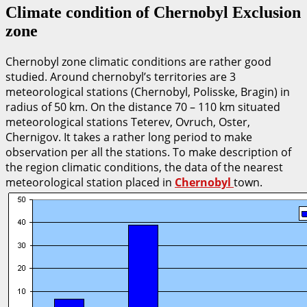
Climate condition of Chernobyl Exclusion
zone
Chernobyl zone climatic conditions are rather good
studied. Around chernobyl’s territories are 3
meteorological stations (Chernobyl, Polisske, Bragin) in
radius of 50 km. On the distance 70 – 110 km situated
meteorological stations Teterev, Ovruch, Oster,
Chernigov. It takes a rather long period to make
observation per all the stations. To make description of
the region climatic conditions, the data of the nearest
meteorological station placed in
Chernobyl
town.