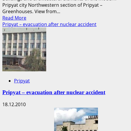
Pripyat city Northwestern section of Pripyat –
Greenhouses. View from...
Read
Read More
more
Pripyat – evacuation after nuclear accident
about
Photographs
of
the
current
state
of
the
Pripyat
Pripyat
city
Pripyat – evacuation after nuclear accident
18.12.2010