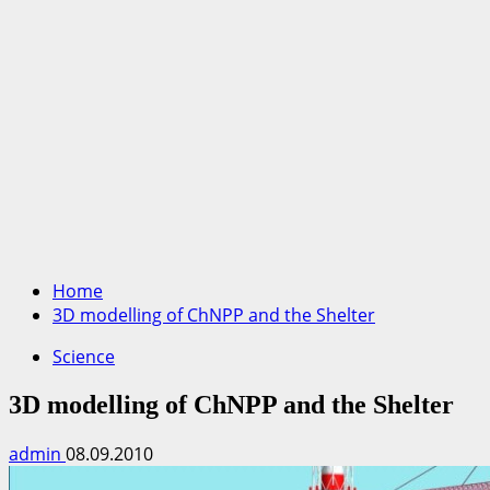
Home
3D modelling of ChNPP and the Shelter
Science
3D modelling of ChNPP and the Shelter
admin
08.09.2010