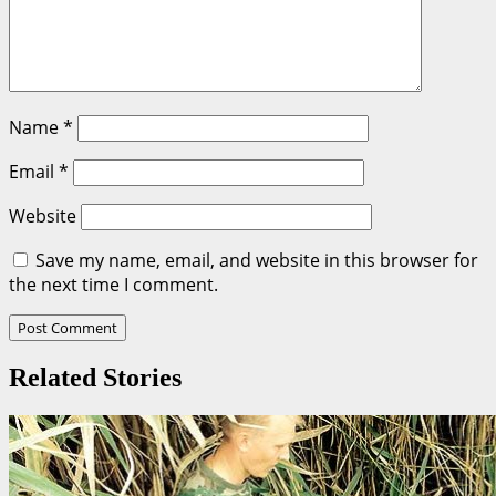
Name
*
Email
*
Website
Save my name, email, and website in this browser for
the next time I comment.
Related Stories