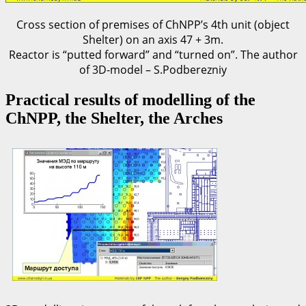
Cross section of premises of ChNPP’s 4th unit (object
Shelter) on an axis 47 + 3m.
Reactor is “putted forward” and “turned on”. The author
of 3D-model – S.Podberezniy
Practical results of modelling of the
ChNPP, the Shelter, the Arches