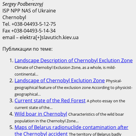
Sergey Podbereznyj
ISP NPP NAS of Ukraine
Chernobyl
Tel. +038-04493-5-12-75
Fax +038-04493-5-14-34
email – elektra[+]slavutich.kiev.ua
Публикации по теме:
Landscape Description of Chernobyl Exclution Zone
Climate of Chernobyl Exclusion Zone, as a whole, is mild-
continental…
Landscape of Chernobyl Exclution Zone
Physical-
geographical feature of the exclusion zone According to physicist-
geographical…
Current state of the Red Forest
A photo essay on the
current state of the…
Wild boar in Chernobyl
Characteristics of the wild boar
population in the Chernobyl Zone…
Maps of Belarus radionuclide contamination after
the Chernobyl accident
The territory of Belarus badly