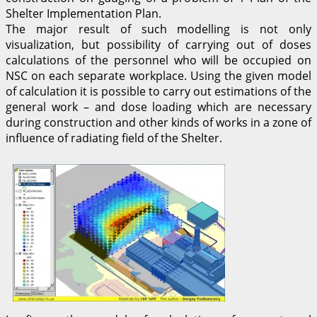
Shelter Implementation Plan.
The major result of such modelling is not only
visualization, but possibility of carrying out of doses
calculations of the personnel who will be occupied on
NSC on each separate workplace. Using the given model
of calculation it is possible to carry out estimations of the
general work – and dose loading which are necessary
during construction and other kinds of works in a zone of
influence of radiating field of the Shelter.