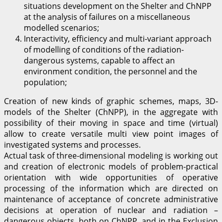
situations development on the Shelter and ChNPP
at the analysis of failures on a miscellaneous
modelled scenarios;
Interactivity, efficiency and multi-variant approach
of modelling of conditions of the radiation-
dangerous systems, capable to affect an
environment condition, the personnel and the
population;
Creation of new kinds of graphic schemes, maps, 3D-
models of the Shelter (ChNPP), in the aggregate with
possibility of their moving in space and time (virtual)
allow to create versatile multi view point images of
investigated systems and processes.
Actual task of three-dimensional modeling is working out
and creation of electronic models of problem-practical
orientation with wide opportunities of operative
processing of the information which are directed on
maintenance of acceptance of concrete administrative
decisions at operation of nuclear and radiation –
dangerous objects, both on ChNPP, and in the Exclusion