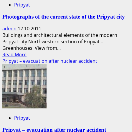
Pripyat
Photographs of the current state of the Pripyat city
admin
12.10.2011
Buildings and architectural elements of the modern
Pripyat city Northwestern section of Pripyat –
Greenhouses. View from...
Read
Read More
more
Pripyat – evacuation after nuclear accident
about
Photographs
of
the
current
state
of
the
Pripyat
Pripyat
city
Pripyat – evacuation after nuclear accident