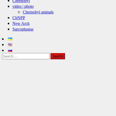
Chernobyl
video | photo
Chernobyl animals
ChNPP
New Arch
Sarcophagus
Search
for: