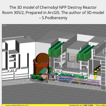
The 3D model of Chernobyl NPP Destroy Reactor
Room 305/2, Prepared in ArcGIS. The author of 3D-model
– S.Podberezniy