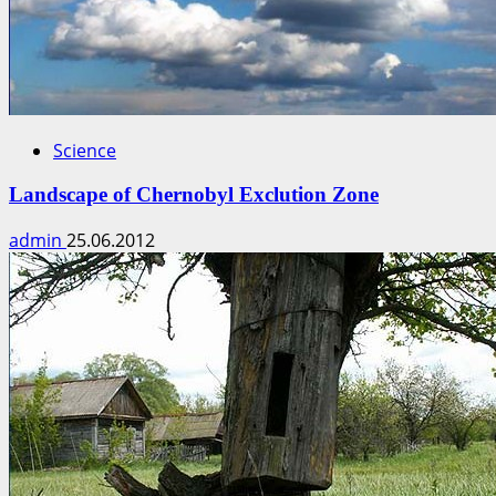
Science
Landscape of Chernobyl Exclution Zone
admin
25.06.2012