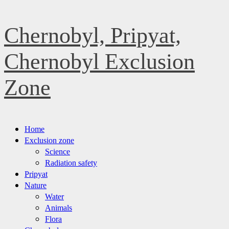
Skip
Chernobyl, Pripyat,
to
content
Chernobyl Exclusion
Zone
Primary
Home
Menu
Exclusion zone
Science
Radiation safety
Pripyat
Nature
Water
Animals
Flora