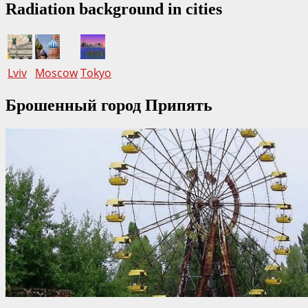
Radiation background in cities
Lviv
Moscow
Tokyo
Брошенный город Припять