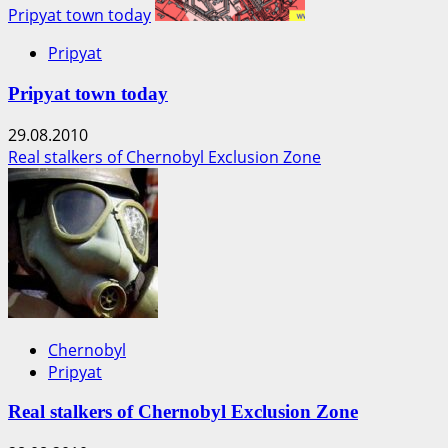
Pripyat town today
Pripyat
Pripyat town today
29.08.2010
Real stalkers of Chernobyl Exclusion Zone
Chernobyl
Pripyat
Real stalkers of Chernobyl Exclusion Zone