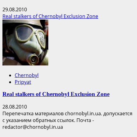
29.08.2010
Real stalkers of Chernobyl Exclusion Zone
Chernobyl
Pripyat
Real stalkers of Chernobyl Exclusion Zone
28.08.2010
Перепечатка материалов chornobyl.in.ua. допускается
с указанием обратных ссылок. Почта -
redactor@chornobyl.in.ua