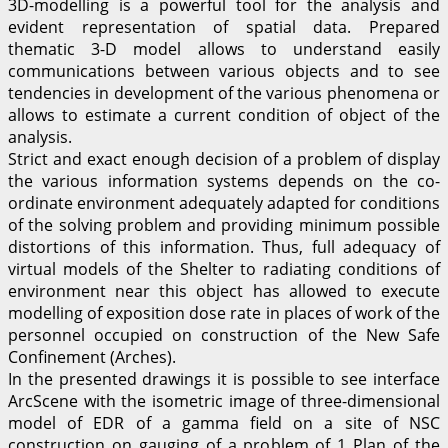
3D-modelling is a powerful tool for the analysis and
evident representation of spatial data. Prepared
thematic 3-D model allows to understand easily
communications between various objects and to see
tendencies in development of the various phenomena or
allows to estimate a current condition of object of the
analysis.
Strict and exact enough decision of a problem of display
the various information systems depends on the co-
ordinate environment adequately adapted for conditions
of the solving problem and providing minimum possible
distortions of this information. Thus, full adequacy of
virtual models of the Shelter to radiating conditions of
environment near this object has allowed to execute
modelling of exposition dose rate in places of work of the
personnel occupied on construction of the New Safe
Confinement (Arches).
In the presented drawings it is possible to see interface
ArcScene with the isometric image of three-dimensional
model of EDR of a gamma field on a site of NSC
construction on gauging of a problem of 1 Plan of the