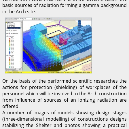
basic sources of radiation forming a gamma background
in the Arch site.
On the basis of the performed scientific researches the
actions for protection (shielding) of workplaces of the
personnel which will be involved to the Arch construction
from influence of sources of an ionizing radiation are
offered.
A number of images of models showing design stages
(three-dimensional modelling) of constructions designs
stabilizing the Shelter and photos showing a practical