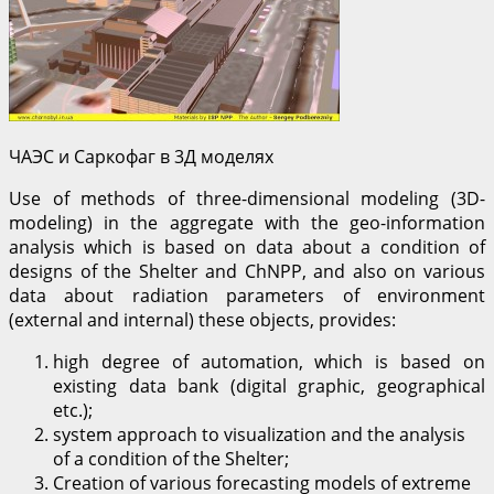
ЧАЭС и Саркофаг в 3Д моделях
Use of methods of three-dimensional modeling (3D-
modeling) in the aggregate with the geo-information
analysis which is based on data about a condition of
designs of the Shelter and ChNPP, and also on various
data about radiation parameters of environment
(external and internal) these objects, provides:
high degree of automation, which is based on
existing data bank (digital graphic, geographical
etc.);
system approach to visualization and the analysis
of a condition of the Shelter;
Creation of various forecasting models of extreme