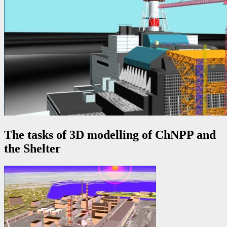
The tasks of 3D modelling of ChNPP and
the Shelter