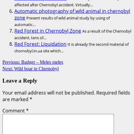
affected after Chernobyl accident. Virtually…
Automatic photography of wild animal in chernobyl
zone
Present results of wild animal study by using of
automatic…
Red Forest in Chernobyl Zone
As a result of the Chernobyl
accident, tens of…
Red Forest: Liquidation
It is already the second material of
chornobyl.in.ua site which…
Post
Previous:
Badger – Meles meles
Next:
Wild boar in Chernobyl
navigation
Leave a Reply
Your email address will not be published.
Required fields
are marked
*
Comment
*