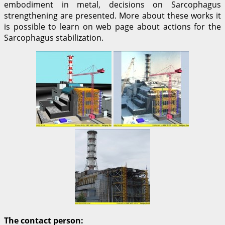
embodiment in metal, decisions on Sarcophagus
strengthening are presented. More about these works it
is possible to learn on web page about actions for the
Sarcophagus stabilization.
The contact person: