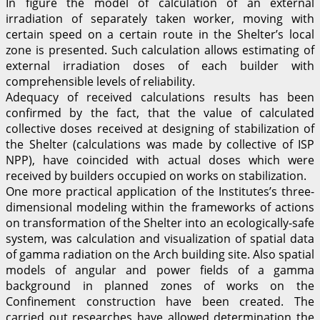
In figure the model of calculation of an external
irradiation of separately taken worker, moving with
certain speed on a certain route in the Shelter’s local
zone is presented. Such calculation allows estimating of
external irradiation doses of each builder with
comprehensible levels of reliability.
Adequacy of received calculations results has been
confirmed by the fact, that the value of calculated
collective doses received at designing of stabilization of
the Shelter (calculations was made by collective of ISP
NPP), have coincided with actual doses which were
received by builders occupied on works on stabilization.
One more practical application of the Institutes’s three-
dimensional modeling within the frameworks of actions
on transformation of the Shelter into an ecologically-safe
system, was calculation and visualization of spatial data
of gamma radiation on the Arch building site. Also spatial
models of angular and power fields of a gamma
background in planned zones of works on the
Confinement construction have been created. The
carried out researches have allowed determination the