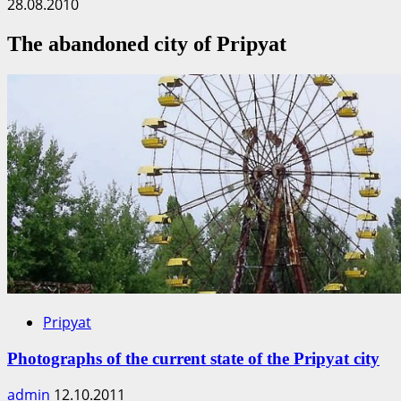
28.08.2010
The abandoned city of Pripyat
Pripyat
Photographs of the current state of the Pripyat city
admin
12.10.2011