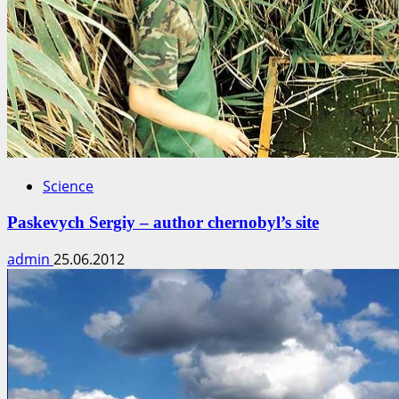
Science
Paskevych Sergiy – author chernobyl’s site
admin
25.06.2012