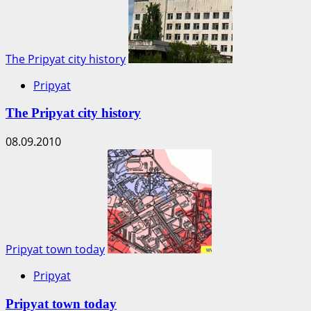
The Pripyat city history
Pripyat
The Pripyat city history
08.09.2010
Pripyat town today
Pripyat
Pripyat town today