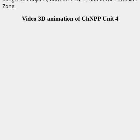
Zone.
Video 3D animation of ChNPP Unit 4