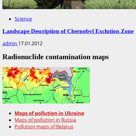
Science
Landscape Description of Chernobyl Exclution Zone
admin
17.01.2012
Radionuclide contamination maps
Maps of pollution in Ukraine
Maps of pollution in Russia
Pollution maps of Belarus