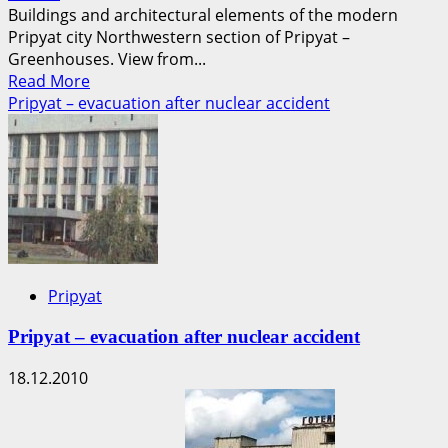
Buildings and architectural elements of the modern
Pripyat city Northwestern section of Pripyat –
Greenhouses. View from...
Read
Read More
more
Pripyat – evacuation after nuclear accident
about
Photographs
of
the
current
state
of
the
Pripyat
Pripyat
city
Pripyat – evacuation after nuclear accident
18.12.2010