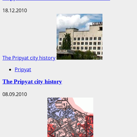
18.12.2010
The Pripyat city history
Pripyat
The Pripyat city history
08.09.2010